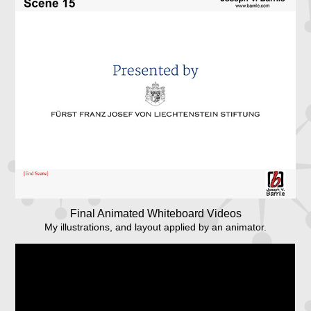
Final Animated Whiteboard Videos
My illustrations, and layout applied by an animator.