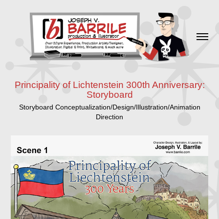
Principality of Lichtenstein 300th Anniversary:
Storyboard
Storyboard Conceptualization/Design/Illustration/Animation
Direction