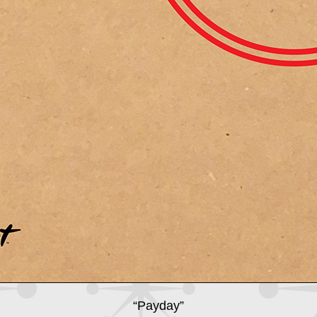
“Payday”