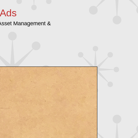
 Ads
/Asset Management &