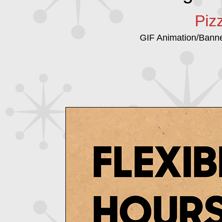
Piz
GIF Animation/Bann