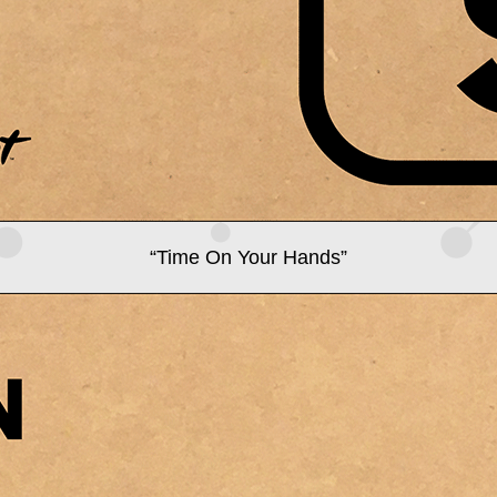
“Time On Your Hands”