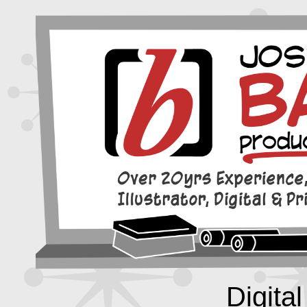
Digital