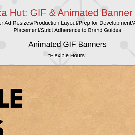
za Hut: GIF & Animated Banner
er Ad Resizes/Production Layout/Prep for Development
Placement/Strict Adherence to Brand Guides
Animated GIF Banners
“Flexible Hours”