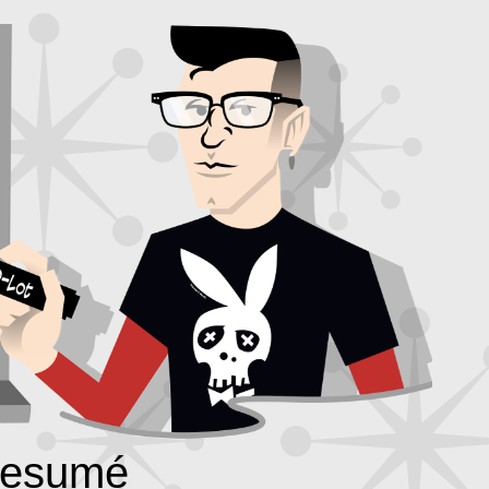
esumé