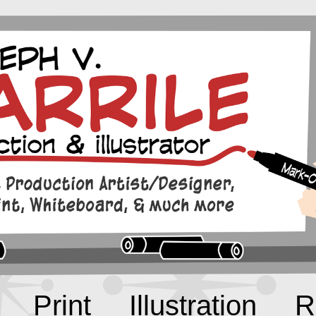
Print
Illustration
R